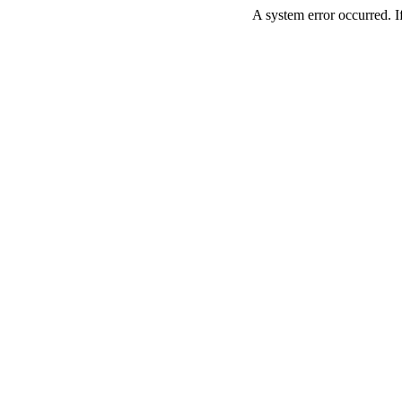
A system error occurred. If